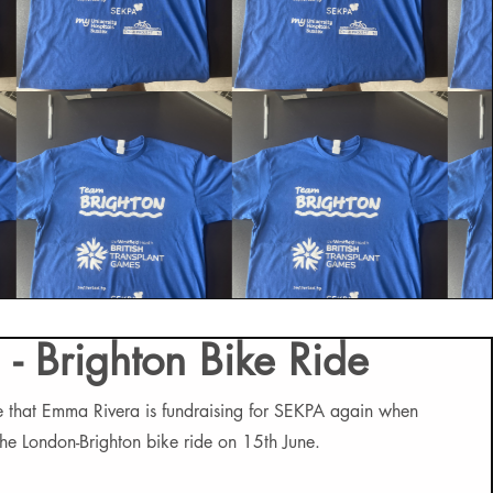
 - Brighton Bike Ride
 that Emma Rivera is fundraising for SEKPA again when
 the London-Brighton bike ride on 15th June.