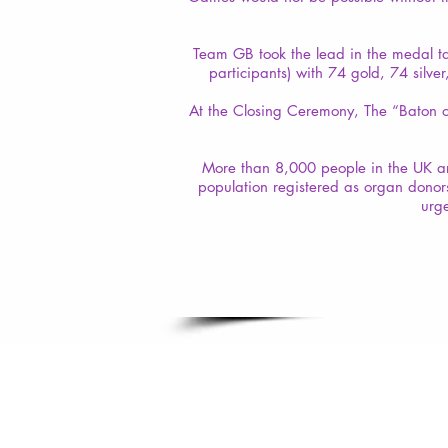
Team GB took the lead in the medal t
participants) with 74 gold, 74 silv
At the Closing Ceremony, The “Baton o
More than 8,000 people in the UK are
population registered as organ donor
urge