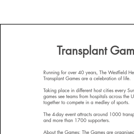
Transplant Ga
Running for over 40 years, The Westfield Hea
Transplant Games are a celebration of life.
Taking place in different host cities every S
games see teams from hospitals across the
together to compete in a medley of sports.
The 4-day event attracts around 1000 transp
and more than 1700 supporters.
About the Games: The Games are organised