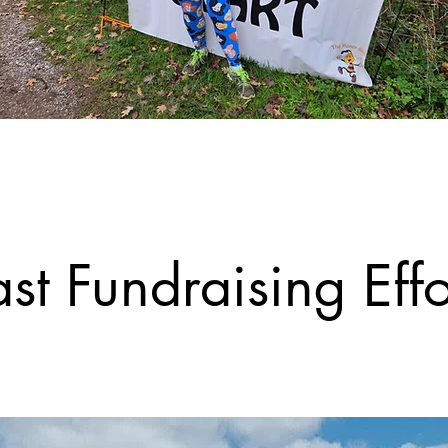
st Fundraising Effo