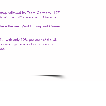
onze), followed by Team Germany (187
th 56 gold, 40 silver and 50 bronze
where the next World Transplant Games
But with only 59% per cent of the UK
to raise awareness of donation and to
nes.