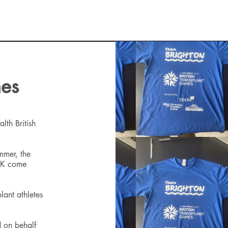
mes
lth British
ummer, the
 UK come
lant athletes
 on behalf