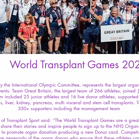
World Transplant Games 20
 the International Olympic Committee, represents the largest orga
ents. Team Great Britain, the largest team of 266 athletes, joined
m included 25 junior athletes and 16 live donor athletes, supported
gs, liver, kidney, pancreas, multi visceral and stem cell transplan
350+ supporters including the management team
f Transplant Sport said: “The World Transplant Games are a great o
o share their stories and inspire people to sign up to the NHS Orga
ts to promote organ donation producing a new Donor card. Competin
e generosity of the organ donors who ensure that these athletes can