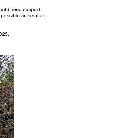
ould need support
s possible as smaller
025.