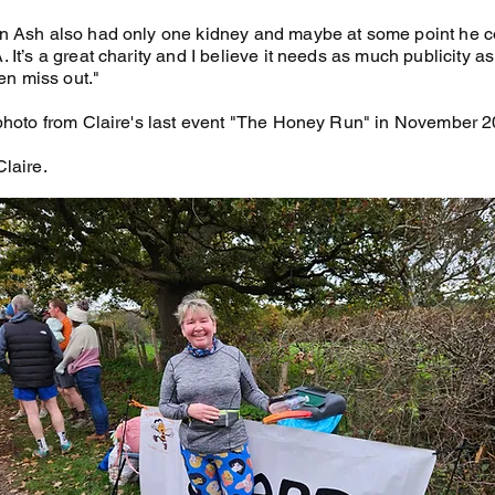
 Ash also had only one kidney and maybe at some point he c
It’s a great charity and I believe it needs as much publicity a
ten miss out."
photo from Claire's last event "The Honey Run" in November 2
laire.