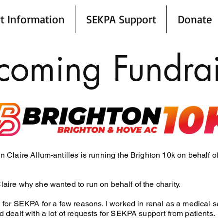
t Information
SEKPA Support
Donate
coming Fundrai
n Claire Allum-antilles is running the Brighton 10k on behalf o
aire why she wanted to run on behalf of the charity.
 for SEKPA for a few reasons. I worked in renal as a medical se
 dealt with a lot of requests for SEKPA support from patients.