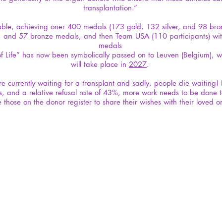
transplantation.”
able, achieving oner 400 medals (173 gold, 132 silver, and 98 br
er, and 57 bronze medals, and then Team USA (110 participants) wi
medals
f Life” has now been symbolically passed on to Leuven (Belgium), 
will take place in
2027
.
 currently waiting for a transplant and sadly, people die waiting! 
s, and a relative refusal rate of 43%, more work needs to be done 
 those on the donor register to share their wishes with their loved o