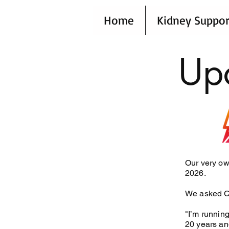
Home
Kidney Suppor
Up
Our very ow
2026.
We asked Cl
"I’m running
20 years and