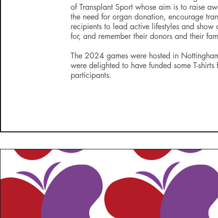
of Transplant Sport whose aim is to raise aw
the need for organ donation, encourage tran
recipients to lead active lifestyles and show
for, and remember their donors and their fami
The 2024 games were hosted in Nottingh
were delighted to have funded some T-shirts 
participants.