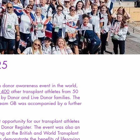
25
n donor awareness event in the world,
1400
other transplant athletes from 50
 by Donor and Live Donor families. The
ts. Team GB was accompanied by a further
pportunity for our transplant athletes
n Donor Register. The event was also an
g at the British and World Transplant
 demonstrate the benefits of lifesaving