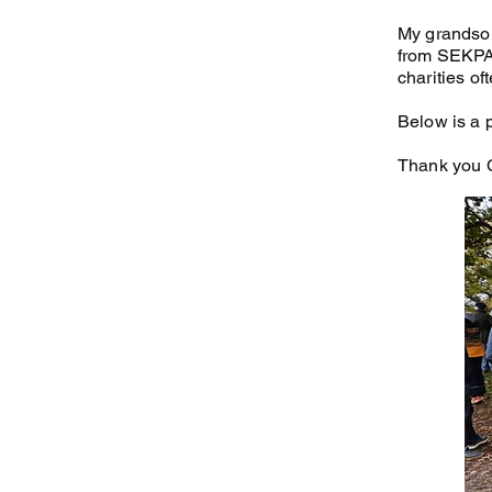
My grandson
from SEKPA. 
charities of
Below is a 
Thank you C