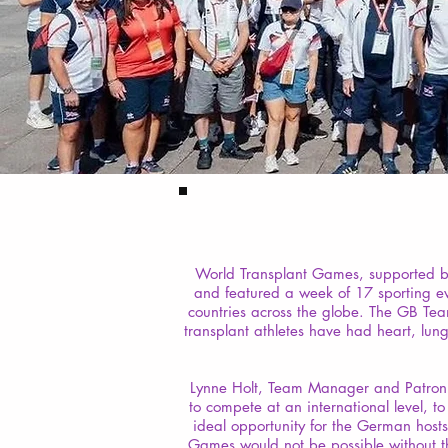
World Transplant Games, supported by
and featured a week of 17 sporting ev
countries across the globe. The GB Tea
transplant athletes have had heart, lun
Lynne Holt, Team Manager and Patron o
to compete at an international level, t
ideal opportunity for the German hos
Games would not be possible without th