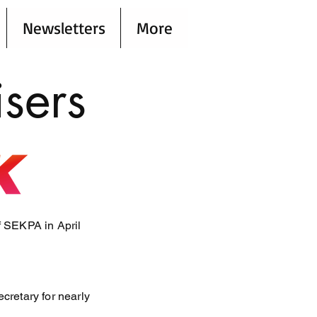
Newsletters
More
sers
f SEKPA in April
cretary for nearly