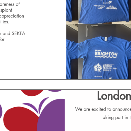
areness of
splant
 appreciation
lies.
am and SEKPA
for
London
We are excited to announce
taking part in